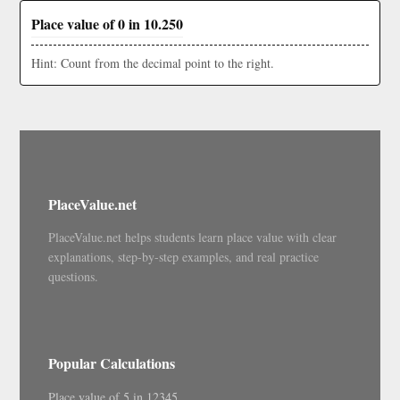
Place value of 0 in 10.250
Hint: Count from the decimal point to the right.
PlaceValue.net
PlaceValue.net helps students learn place value with clear
explanations, step-by-step examples, and real practice
questions.
Popular Calculations
Place value of 5 in 12345