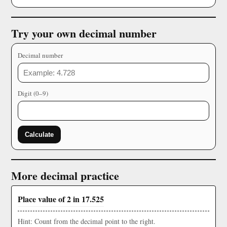
Try your own decimal number
Decimal number
Digit (0–9)
Calculate
More decimal practice
Place value of 2 in 17.525
Hint: Count from the decimal point to the right.