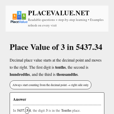
PLACEVALUE.NET
Readable questions + step-by-step learning • Examples
refresh on every visit
Place Value of 3 in 5437.34
Decimal place value starts at the decimal point and moves
tenths
to the right. The first digit is
, the second is
hundredths
thousandths
, and the third is
.
Always start counting from the decimal point → right side only
Answer
5437.
3
4
3
Tenths
In
, the digit
is in the
place.