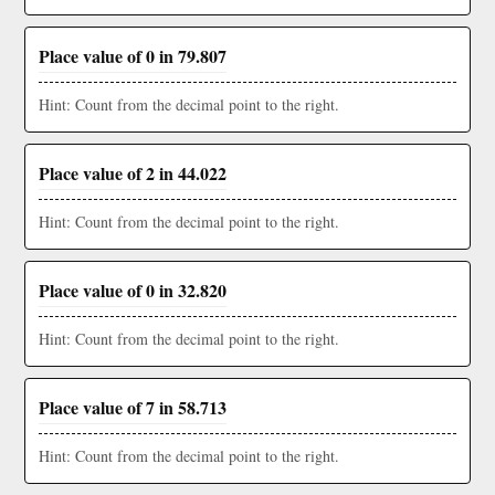
Place value of 0 in 79.807
Hint: Count from the decimal point to the right.
Place value of 2 in 44.022
Hint: Count from the decimal point to the right.
Place value of 0 in 32.820
Hint: Count from the decimal point to the right.
Place value of 7 in 58.713
Hint: Count from the decimal point to the right.