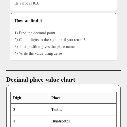
0.3
Its value is
.
How we find it
1) Find the decimal point.
3
2) Count digits to the right until you reach
.
3) That position gives the place name.
4) Write the value using zeros.
Decimal place value chart
Digit
Place
3
Tenths
4
Hundredths