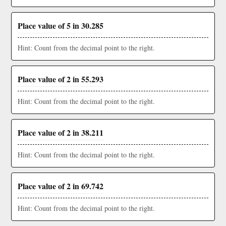
Place value of 5 in 30.285
Hint: Count from the decimal point to the right.
Place value of 2 in 55.293
Hint: Count from the decimal point to the right.
Place value of 2 in 38.211
Hint: Count from the decimal point to the right.
Place value of 2 in 69.742
Hint: Count from the decimal point to the right.