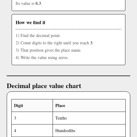
0.3
Its value is
.
How we find it
1) Find the decimal point.
3
2) Count digits to the right until you reach
.
3) That position gives the place name.
4) Write the value using zeros.
Decimal place value chart
Digit
Place
3
Tenths
4
Hundredths