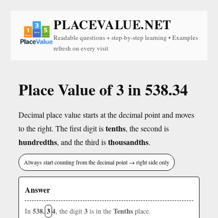
PLACEVALUE.NET
Readable questions + step-by-step learning • Examples
refresh on every visit
Place Value of 3 in 538.34
Decimal place value starts at the decimal point and moves
tenths
to the right. The first digit is
, the second is
hundredths
thousandths
, and the third is
.
Always start counting from the decimal point → right side only
Answer
538.
3
4
3
Tenths
In
, the digit
is in the
place.