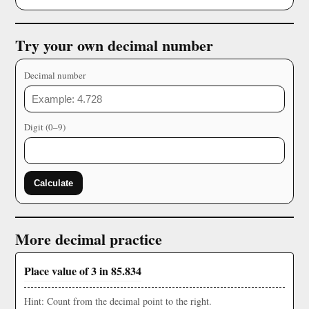
Try your own decimal number
Decimal number
Digit (0–9)
Calculate
More decimal practice
Place value of 3 in 85.834
Hint: Count from the decimal point to the right.