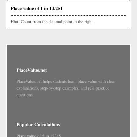
Place value of 1 in 14.251
Hint: Count from the decimal point to the right.
PlaceValue.net
PlaceValue.net helps students learn place value with clear
explanations, step-by-step examples, and real practice
questions.
Popular Calculations
Place value of 5 in 12345