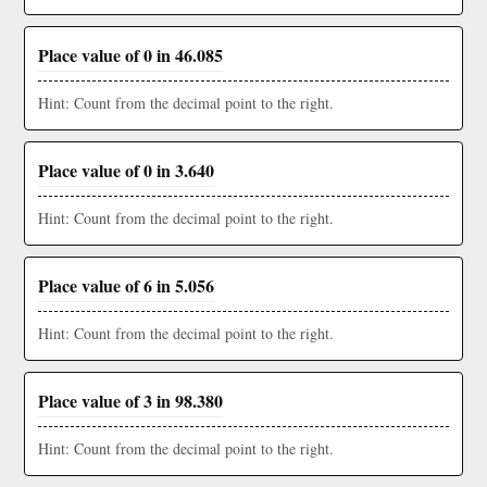
Place value of 0 in 46.085
Hint: Count from the decimal point to the right.
Place value of 0 in 3.640
Hint: Count from the decimal point to the right.
Place value of 6 in 5.056
Hint: Count from the decimal point to the right.
Place value of 3 in 98.380
Hint: Count from the decimal point to the right.