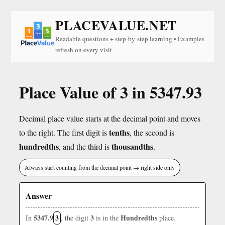
PLACEVALUE.NET
Readable questions + step-by-step learning • Examples
refresh on every visit
Place Value of 3 in 5347.93
Decimal place value starts at the decimal point and moves
tenths
to the right. The first digit is
, the second is
hundredths
thousandths
, and the third is
.
Always start counting from the decimal point → right side only
Answer
5347.9
3
3
Hundredths
In
, the digit
is in the
place.