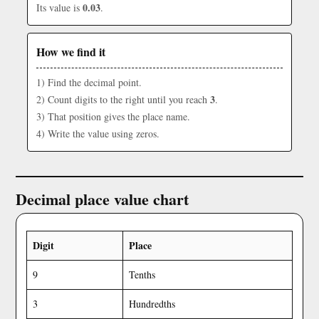
0.03
Its value is
.
How we find it
1) Find the decimal point.
3
2) Count digits to the right until you reach
.
3) That position gives the place name.
4) Write the value using zeros.
Decimal place value chart
Digit
Place
9
Tenths
3
Hundredths