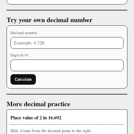
Try your own decimal number
Decimal number
Digit (0–9)
Calculate
More decimal practice
Place value of 2 in 16.692
Hint: Count from the decimal point to the right.