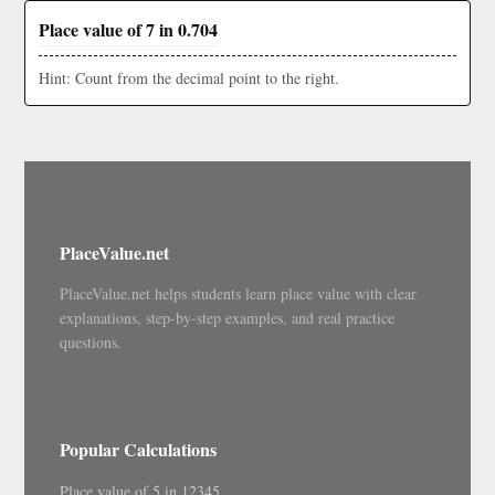
Place value of 7 in 0.704
Hint: Count from the decimal point to the right.
PlaceValue.net
PlaceValue.net helps students learn place value with clear
explanations, step-by-step examples, and real practice
questions.
Popular Calculations
Place value of 5 in 12345