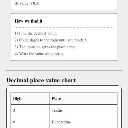
0.3
Its value is
.
How we find it
1) Find the decimal point.
3
2) Count digits to the right until you reach
.
3) That position gives the place name.
4) Write the value using zeros.
Decimal place value chart
Digit
Place
3
Tenths
9
Hundredths