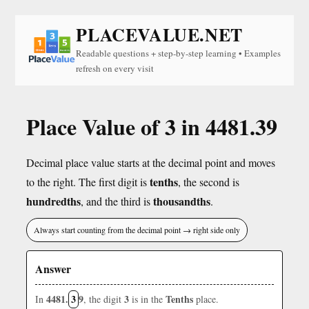
PLACEVALUE.NET
Readable questions + step-by-step learning • Examples
refresh on every visit
Place Value of 3 in 4481.39
Decimal place value starts at the decimal point and moves
tenths
to the right. The first digit is
, the second is
hundredths
thousandths
, and the third is
.
Always start counting from the decimal point → right side only
Answer
4481.
3
9
3
Tenths
In
, the digit
is in the
place.