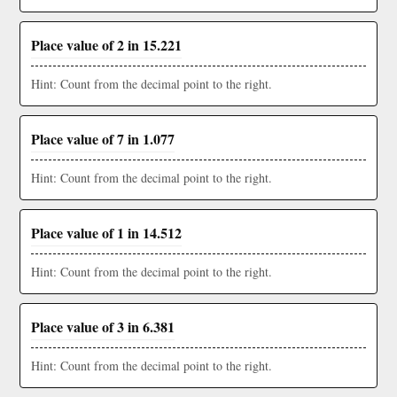
Place value of 2 in 15.221
Hint: Count from the decimal point to the right.
Place value of 7 in 1.077
Hint: Count from the decimal point to the right.
Place value of 1 in 14.512
Hint: Count from the decimal point to the right.
Place value of 3 in 6.381
Hint: Count from the decimal point to the right.