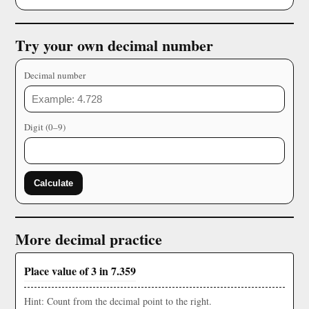
Try your own decimal number
Decimal number
Digit (0–9)
Calculate
More decimal practice
Place value of 3 in 7.359
Hint: Count from the decimal point to the right.