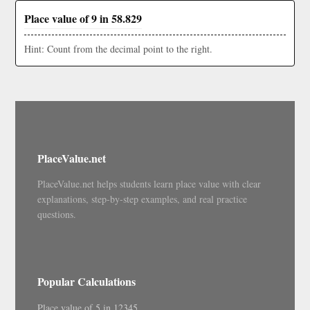
Place value of 9 in 58.829
Hint: Count from the decimal point to the right.
PlaceValue.net
PlaceValue.net helps students learn place value with clear
explanations, step-by-step examples, and real practice
questions.
Popular Calculations
Place value of 5 in 12345