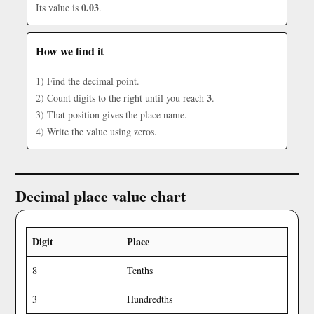
0.03
Its value is
.
How we find it
1) Find the decimal point.
3
2) Count digits to the right until you reach
.
3) That position gives the place name.
4) Write the value using zeros.
Decimal place value chart
Digit
Place
8
Tenths
3
Hundredths