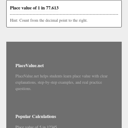
Place value of 1 in 77.613
Hint: Count from the decimal point to the right.
PlaceValue.net
PlaceValue.net helps students learn place value with clear
explanations, step-by-step examples, and real practice
questions.
Popular Calculations
Place value of 5 in 12345