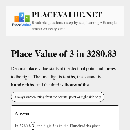
PLACEVALUE.NET
Readable questions + step-by-step learning • Examples
refresh on every visit
Place Value of 3 in 3280.83
Decimal place value starts at the decimal point and moves
tenths
to the right. The first digit is
, the second is
hundredths
thousandths
, and the third is
.
Always start counting from the decimal point → right side only
Answer
3280.8
3
3
Hundredths
In
, the digit
is in the
place.