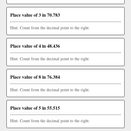
Place value of 3 in 70.783
Hint: Count from the decimal point to the right.
Place value of 4 in 48.436
Hint: Count from the decimal point to the right.
Place value of 8 in 76.384
Hint: Count from the decimal point to the right.
Place value of 5 in 55.515
Hint: Count from the decimal point to the right.