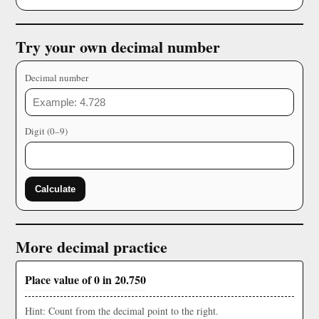
Try your own decimal number
Decimal number
Digit (0–9)
Calculate
More decimal practice
Place value of 0 in 20.750
Hint: Count from the decimal point to the right.