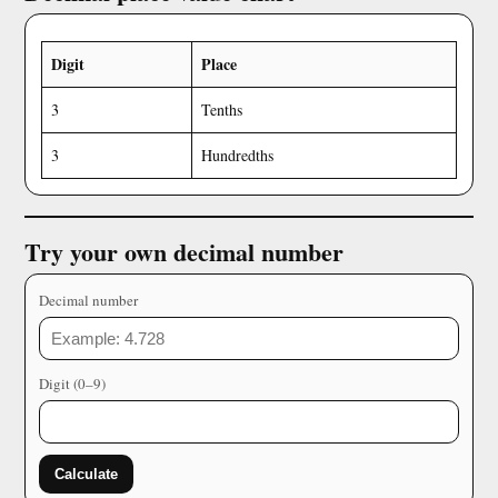
Digit
Place
3
Tenths
3
Hundredths
Try your own decimal number
Decimal number
Digit (0–9)
Calculate