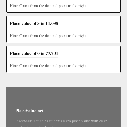
Hint: Count from the decimal point to the right.
Place value of 3 in 11.038
Hint: Count from the decimal point to the right.
Place value of 0 in 77.701
Hint: Count from the decimal point to the right.
PlaceValue.net
PlaceValue.net helps students learn place value with clear