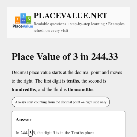
PLACEVALUE.NET
Readable questions + step-by-step learning • Examples
refresh on every visit
Place Value of 3 in 244.33
Decimal place value starts at the decimal point and moves
tenths
to the right. The first digit is
, the second is
hundredths
thousandths
, and the third is
.
Always start counting from the decimal point → right side only
Answer
244.
3
3
3
Tenths
In
, the digit
is in the
place.