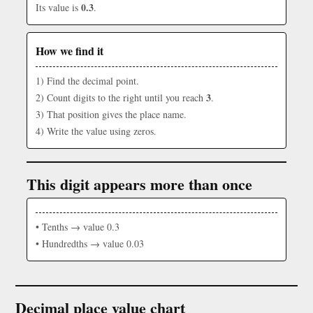
0.3
Its value is
.
How we find it
1) Find the decimal point.
3
2) Count digits to the right until you reach
.
3) That position gives the place name.
4) Write the value using zeros.
This digit appears more than once
• Tenths → value 0.3
• Hundredths → value 0.03
Decimal place value chart