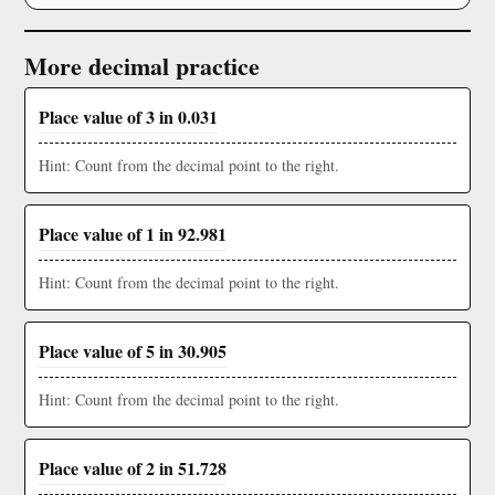
More decimal practice
Place value of 3 in 0.031
Hint: Count from the decimal point to the right.
Place value of 1 in 92.981
Hint: Count from the decimal point to the right.
Place value of 5 in 30.905
Hint: Count from the decimal point to the right.
Place value of 2 in 51.728