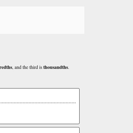
redths
thousandths
, and the third is
.