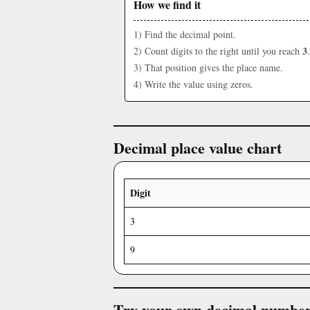
How we find it
1) Find the decimal point.
3
2) Count digits to the right until you reach
.
3) That position gives the place name.
4) Write the value using zeros.
Decimal place value chart
Digit
3
9
Try your own decimal numbe