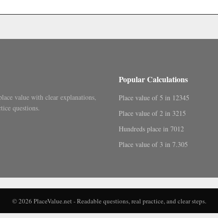
.
Popular Calculations
place value with clear explanations,
Place value of 5 in 12345
tice questions.
Place value of 2 in 3215
Hundreds place in 7012
Place value of 3 in 7.305
© 2026 PlaceValue.net - Readable questions, real practice, and clear steps.