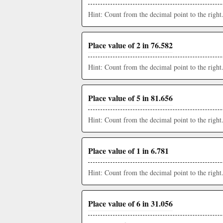
Hint: Count from the decimal point to the right
Place value of 2 in 76.582
Hint: Count from the decimal point to the right
Place value of 5 in 81.656
Hint: Count from the decimal point to the right
Place value of 1 in 6.781
Hint: Count from the decimal point to the right
Place value of 6 in 31.056