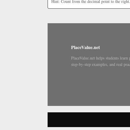
Hint: Count from the decimal point to the right
PlaceValue.net
PlaceValue.net helps students learn 
step-by-step examples, and real prac