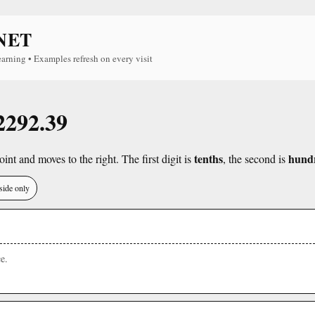
NET
earning • Examples refresh on every visit
 2292.39
tenths
hund
int and moves to the right. The first digit is
, the second is
side only
e.