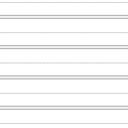
.
.
.
.