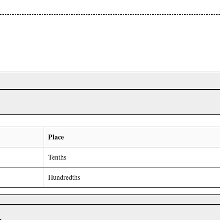
Place
Tenths
Hundredths
r