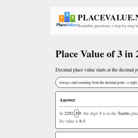
PLACEVALUE.
Readable questions + step-by-step l
Place Value of 3 in
Decimal place value starts at the decimal po
Always start counting from the decimal point → right 
Answer
2292.
3
9
3
Tenths
In
, the digit
is in the
plac
0.3
Its value is
.