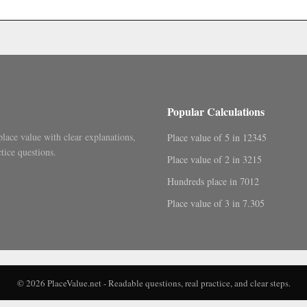
.
Popular Calculations
place value with clear explanations,
Place value of 5 in 12345
tice questions.
Place value of 2 in 3215
Hundreds place in 7012
Place value of 3 in 7.305
© 2026 PlaceValue.net - Readable questions, real practice, and clear steps.