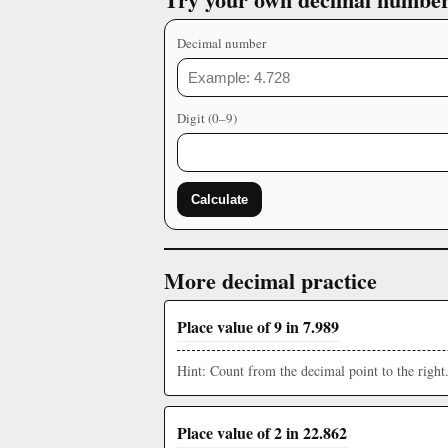
Decimal number
Digit (0–9)
Calculate
More decimal practice
Place value of 9 in 7.989
Hint: Count from the decimal point to the right
Place value of 2 in 22.862