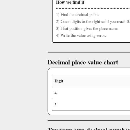
How we find it
1) Find the decimal point.
3
2) Count digits to the right until you reach
.
3) That position gives the place name.
4) Write the value using zeros.
Decimal place value chart
Digit
4
3
Try your own decimal numbe