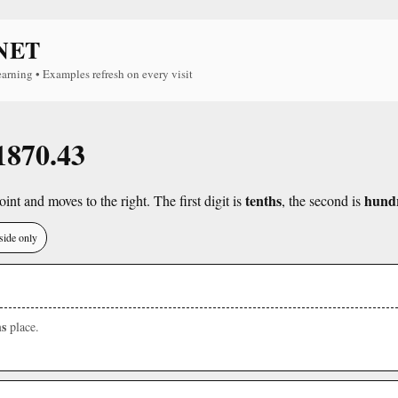
NET
earning • Examples refresh on every visit
 1870.43
tenths
hund
int and moves to the right. The first digit is
, the second is
side only
s
place.