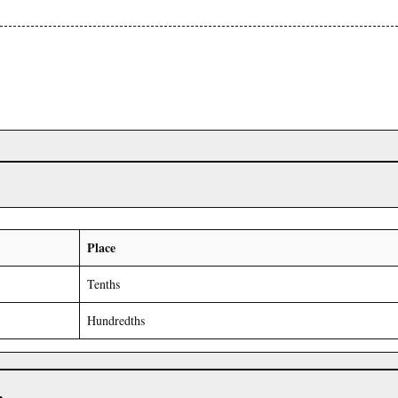
Place
Tenths
Hundredths
r