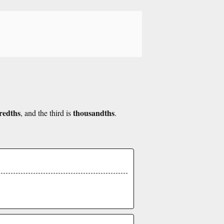
redths
thousandths
, and the third is
.