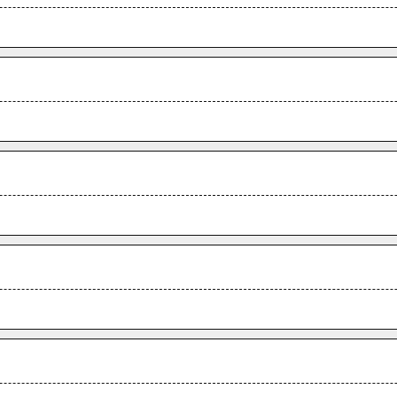
.
.
.
.