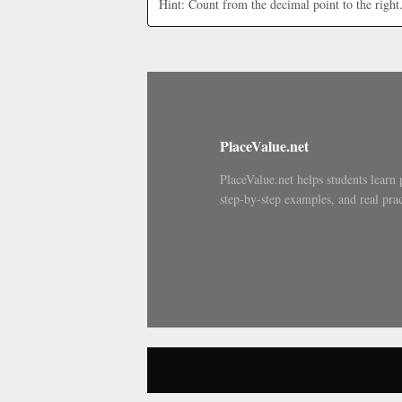
Hint: Count from the decimal point to the right
PlaceValue.net
PlaceValue.net helps students learn 
step-by-step examples, and real prac