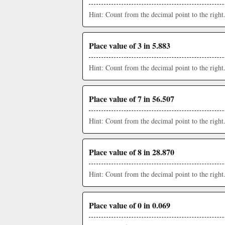
Hint: Count from the decimal point to the right
Place value of 3 in 5.883
Hint: Count from the decimal point to the right
Place value of 7 in 56.507
Hint: Count from the decimal point to the right
Place value of 8 in 28.870
Hint: Count from the decimal point to the right
Place value of 0 in 0.069