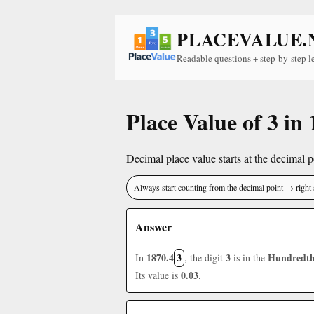
PLACEVALUE.
Readable questions + step-by-step l
Place Value of 3 in
Decimal place value starts at the decimal po
Always start counting from the decimal point → right 
Answer
1870.4
3
3
Hundredth
In
, the digit
is in the
0.03
Its value is
.