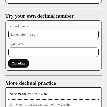
Try your own decimal number
Decimal number
Digit (0–9)
Calculate
More decimal practice
Place value of 6 in 5.636
Hint: Count from the decimal point to the right.