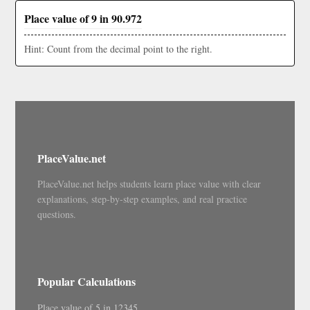
Place value of 9 in 90.972
Hint: Count from the decimal point to the right.
PlaceValue.net
PlaceValue.net helps students learn place value with clear
explanations, step-by-step examples, and real practice
questions.
Popular Calculations
Place value of 5 in 12345