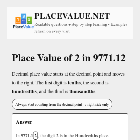
PLACEVALUE.NET
Readable questions + step-by-step learning • Examples
refresh on every visit
Place Value of 2 in 9771.12
Decimal place value starts at the decimal point and moves
tenths
to the right. The first digit is
, the second is
hundredths
thousandths
, and the third is
.
Always start counting from the decimal point → right side only
Answer
9771.1
2
2
Hundredths
In
, the digit
is in the
place.