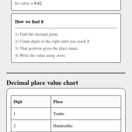
0.02
Its value is
.
How we find it
1) Find the decimal point.
2
2) Count digits to the right until you reach
.
3) That position gives the place name.
4) Write the value using zeros.
Decimal place value chart
Digit
Place
1
Tenths
2
Hundredths