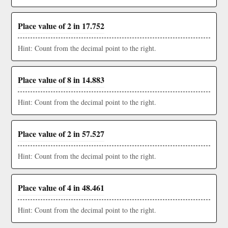
Place value of 2 in 17.752
Hint: Count from the decimal point to the right.
Place value of 8 in 14.883
Hint: Count from the decimal point to the right.
Place value of 2 in 57.527
Hint: Count from the decimal point to the right.
Place value of 4 in 48.461
Hint: Count from the decimal point to the right.