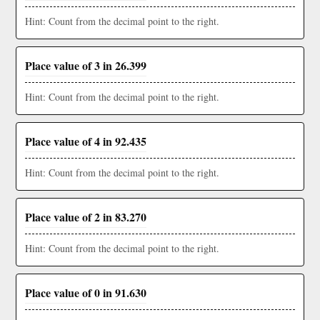
Hint: Count from the decimal point to the right.
Place value of 3 in 26.399
Hint: Count from the decimal point to the right.
Place value of 4 in 92.435
Hint: Count from the decimal point to the right.
Place value of 2 in 83.270
Hint: Count from the decimal point to the right.
Place value of 0 in 91.630