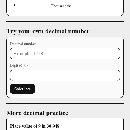
5
Thousandths
Try your own decimal number
Decimal number
Digit (0–9)
Calculate
More decimal practice
Place value of 9 in 30.948