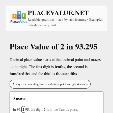
PLACEVALUE.NET
Readable questions + step-by-step learning • Examples
refresh on every visit
Place Value of 2 in 93.295
Decimal place value starts at the decimal point and moves
tenths
to the right. The first digit is
, the second is
hundredths
thousandths
, and the third is
.
Always start counting from the decimal point → right side only
Answer
93.
2
95
2
Tenths
In
, the digit
is in the
place.