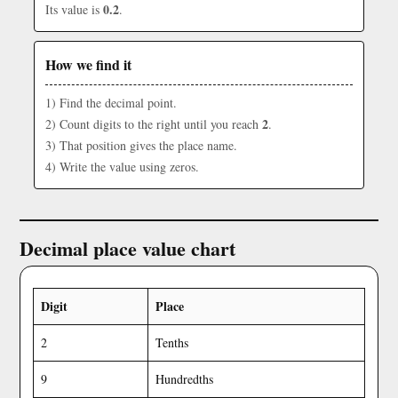
0.2
Its value is
.
How we find it
1) Find the decimal point.
2
2) Count digits to the right until you reach
.
3) That position gives the place name.
4) Write the value using zeros.
Decimal place value chart
Digit
Place
2
Tenths
9
Hundredths