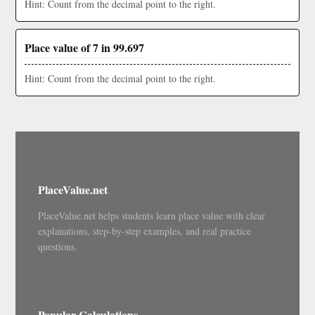
Hint: Count from the decimal point to the right.
Place value of 7 in 99.697
Hint: Count from the decimal point to the right.
PlaceValue.net
PlaceValue.net helps students learn place value with clear
explanations, step-by-step examples, and real practice
questions.
Popular Calculations