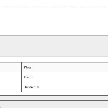
Place
Tenths
Hundredths
r