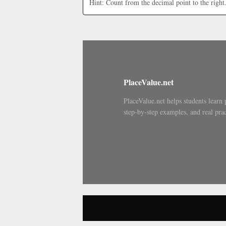
Hint: Count from the decimal point to the right
PlaceValue.net
PlaceValue.net helps students learn 
step-by-step examples, and real prac