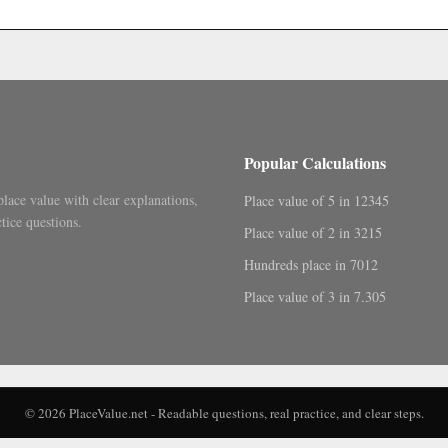
.
Popular Calculations
place value with clear explanations,
Place value of 5 in 12345
tice questions.
Place value of 2 in 3215
Hundreds place in 7012
Place value of 3 in 7.305
© 2026 PlaceValue.net - Readable questions, real practice, and clear steps.