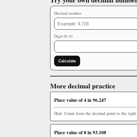
Decimal number
Digit (0–9)
Calculate
More decimal practice
Place value of 4 in 96.247
Hint: Count from the decimal point to the right
Place value of 8 in 93.108