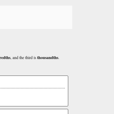
redths
thousandths
, and the third is
.