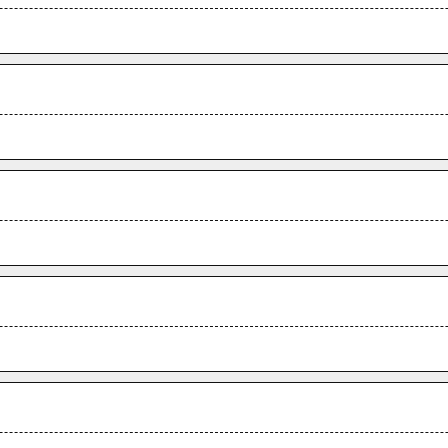
.
.
.
.