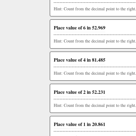
Hint: Count from the decimal point to the right
Place value of 6 in 52.969
Hint: Count from the decimal point to the right
Place value of 4 in 81.485
Hint: Count from the decimal point to the right
Place value of 2 in 52.231
Hint: Count from the decimal point to the right
Place value of 1 in 20.861