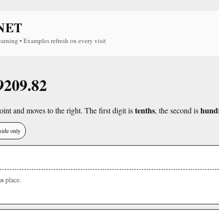
NET
earning • Examples refresh on every visit
 9209.82
tenths
hund
int and moves to the right. The first digit is
, the second is
side only
s
place.