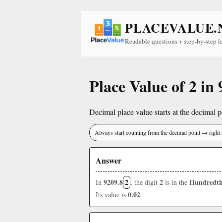
PLACEVALUE.
Readable questions + step-by-step l
Place Value of 2 in
Decimal place value starts at the decimal po
Always start counting from the decimal point → right 
Answer
9209.8
2
2
Hundredth
In
, the digit
is in the
0.02
Its value is
.