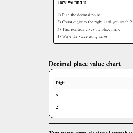
How we find it
1) Find the decimal point.
2
2) Count digits to the right until you reach
.
3) That position gives the place name.
4) Write the value using zeros.
Decimal place value chart
Digit
8
2
Try your own decimal numbe