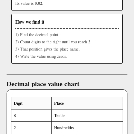
0.02
Its value is
.
How we find it
1) Find the decimal point.
2
2) Count digits to the right until you reach
.
3) That position gives the place name.
4) Write the value using zeros.
Decimal place value chart
Digit
Place
8
Tenths
2
Hundredths