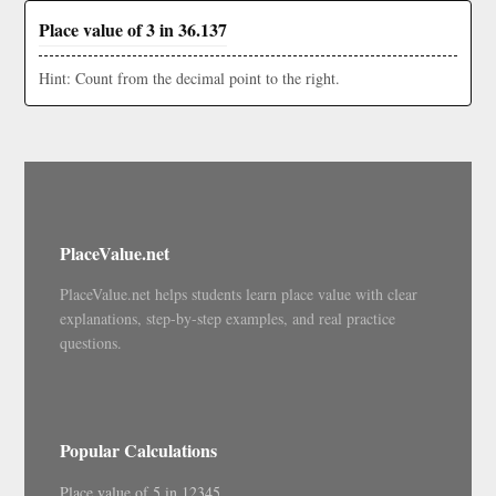
Place value of 3 in 36.137
Hint: Count from the decimal point to the right.
PlaceValue.net
PlaceValue.net helps students learn place value with clear
explanations, step-by-step examples, and real practice
questions.
Popular Calculations
Place value of 5 in 12345