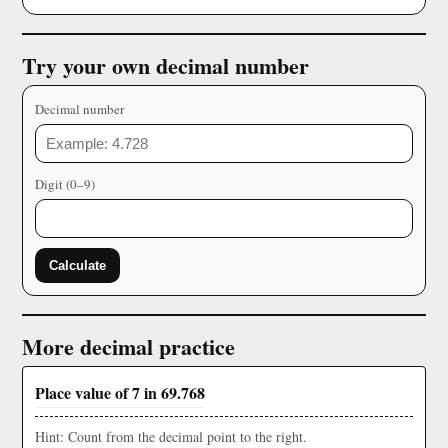
Try your own decimal number
Decimal number
Digit (0–9)
Calculate
More decimal practice
Place value of 7 in 69.768
Hint: Count from the decimal point to the right.