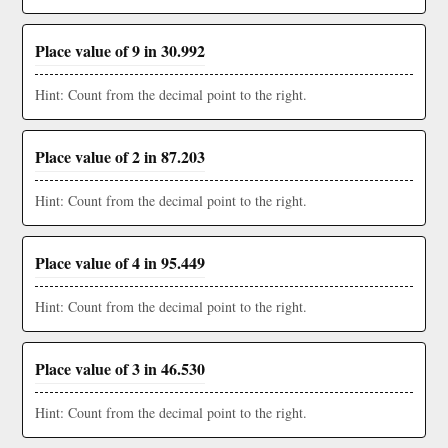
Place value of 9 in 30.992
Hint: Count from the decimal point to the right.
Place value of 2 in 87.203
Hint: Count from the decimal point to the right.
Place value of 4 in 95.449
Hint: Count from the decimal point to the right.
Place value of 3 in 46.530
Hint: Count from the decimal point to the right.