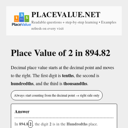
PLACEVALUE.NET
Readable questions + step-by-step learning • Examples
refresh on every visit
Place Value of 2 in 894.82
Decimal place value starts at the decimal point and moves
tenths
to the right. The first digit is
, the second is
hundredths
thousandths
, and the third is
.
Always start counting from the decimal point → right side only
Answer
894.8
2
2
Hundredths
In
, the digit
is in the
place.