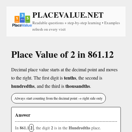
PLACEVALUE.NET
Readable questions + step-by-step learning • Examples
refresh on every visit
Place Value of 2 in 861.12
Decimal place value starts at the decimal point and moves
tenths
to the right. The first digit is
, the second is
hundredths
thousandths
, and the third is
.
Always start counting from the decimal point → right side only
Answer
861.1
2
2
Hundredths
In
, the digit
is in the
place.