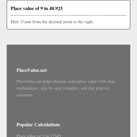
Place value of 9 in 48.925
Hint: Count from the decimal point to the right.
PlaceValue.net
PlaceValue.net helps students learn place value with clear
explanations, step-by-step examples, and real practice
questions.
Popular Calculations
Place value of 5 in 12345