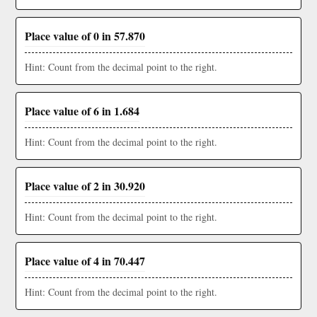
Place value of 0 in 57.870
Hint: Count from the decimal point to the right.
Place value of 6 in 1.684
Hint: Count from the decimal point to the right.
Place value of 2 in 30.920
Hint: Count from the decimal point to the right.
Place value of 4 in 70.447
Hint: Count from the decimal point to the right.