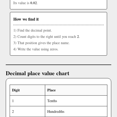
0.02
Its value is
.
How we find it
1) Find the decimal point.
2
2) Count digits to the right until you reach
.
3) That position gives the place name.
4) Write the value using zeros.
Decimal place value chart
Digit
Place
1
Tenths
2
Hundredths