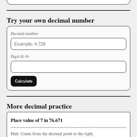
Try your own decimal number
Decimal number
Digit (0–9)
Calculate
More decimal practice
Place value of 7 in 76.671
Hint: Count from the decimal point to the right.