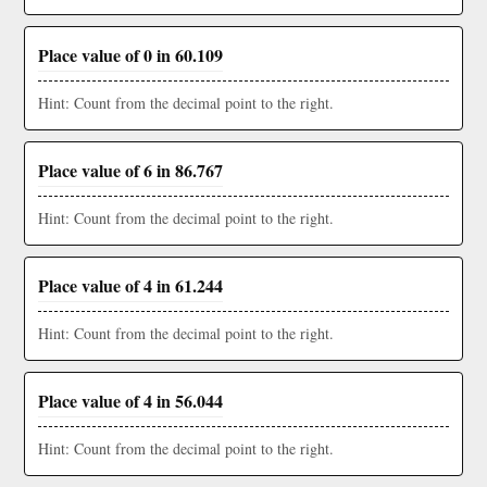
Place value of 0 in 60.109
Hint: Count from the decimal point to the right.
Place value of 6 in 86.767
Hint: Count from the decimal point to the right.
Place value of 4 in 61.244
Hint: Count from the decimal point to the right.
Place value of 4 in 56.044
Hint: Count from the decimal point to the right.