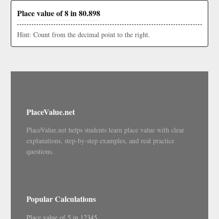
Place value of 8 in 80.898
Hint: Count from the decimal point to the right.
PlaceValue.net
PlaceValue.net helps students learn place value with clear
explanations, step-by-step examples, and real practice
questions.
Popular Calculations
Place value of 5 in 12345