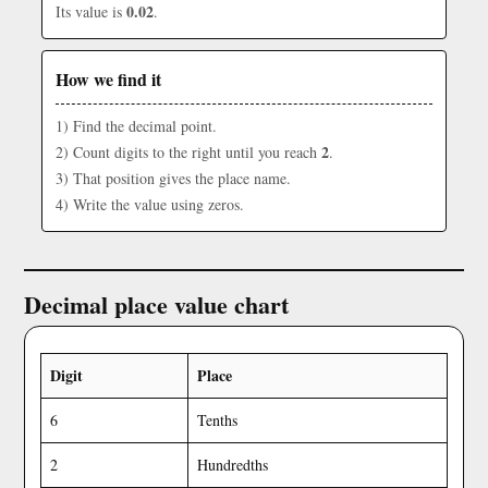
0.02
Its value is
.
How we find it
1) Find the decimal point.
2
2) Count digits to the right until you reach
.
3) That position gives the place name.
4) Write the value using zeros.
Decimal place value chart
Digit
Place
6
Tenths
2
Hundredths