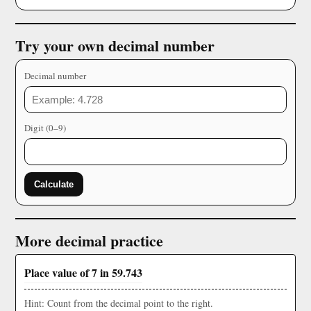
Try your own decimal number
Decimal number
Digit (0–9)
Calculate
More decimal practice
Place value of 7 in 59.743
Hint: Count from the decimal point to the right.