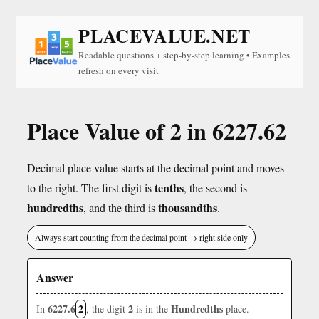
PLACEVALUE.NET
Readable questions + step-by-step learning • Examples
refresh on every visit
Place Value of 2 in 6227.62
Decimal place value starts at the decimal point and moves
tenths
to the right. The first digit is
, the second is
hundredths
thousandths
, and the third is
.
Always start counting from the decimal point → right side only
Answer
6227.6
2
2
Hundredths
In
, the digit
is in the
place.