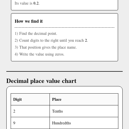
0.2
Its value is
.
How we find it
1) Find the decimal point.
2
2) Count digits to the right until you reach
.
3) That position gives the place name.
4) Write the value using zeros.
Decimal place value chart
Digit
Place
2
Tenths
9
Hundredths