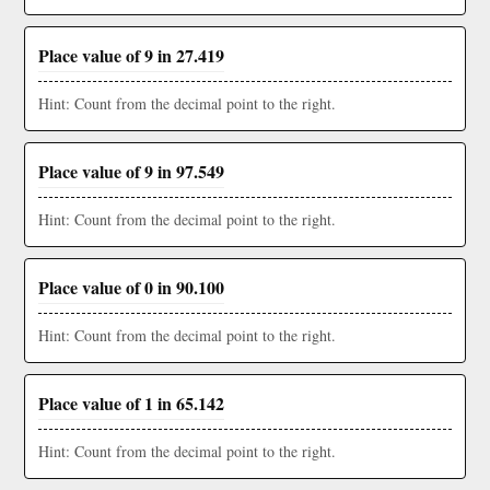
Place value of 9 in 27.419
Hint: Count from the decimal point to the right.
Place value of 9 in 97.549
Hint: Count from the decimal point to the right.
Place value of 0 in 90.100
Hint: Count from the decimal point to the right.
Place value of 1 in 65.142
Hint: Count from the decimal point to the right.