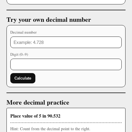
Try your own decimal number
Decimal number
Digit (0–9)
Calculate
More decimal practice
Place value of 5 in 90.532
Hint: Count from the decimal point to the right.