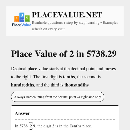
PLACEVALUE.NET
Readable questions + step-by-step learning • Examples
refresh on every visit
Place Value of 2 in 5738.29
Decimal place value starts at the decimal point and moves
tenths
to the right. The first digit is
, the second is
hundredths
thousandths
, and the third is
.
Always start counting from the decimal point → right side only
Answer
5738.
2
9
2
Tenths
In
, the digit
is in the
place.