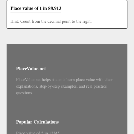
Place value of 1 in 88.913
Hint: Count from the decimal point to the right.
PlaceValue.net
PlaceValue.net helps students learn place value with clear
explanations, step-by-step examples, and real practice
questions.
Popular Calculations
Place value of 5 in 12345