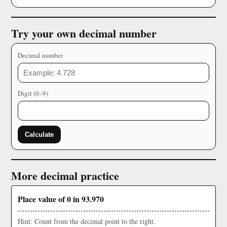
Try your own decimal number
Decimal number
Digit (0–9)
Calculate
More decimal practice
Place value of 0 in 93.970
Hint: Count from the decimal point to the right.