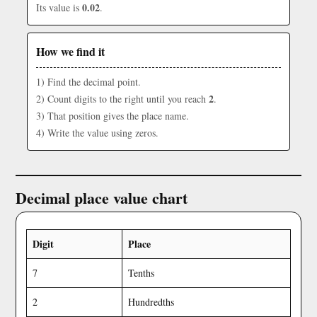
0.02
Its value is
.
How we find it
1) Find the decimal point.
2
2) Count digits to the right until you reach
.
3) That position gives the place name.
4) Write the value using zeros.
Decimal place value chart
Digit
Place
7
Tenths
2
Hundredths