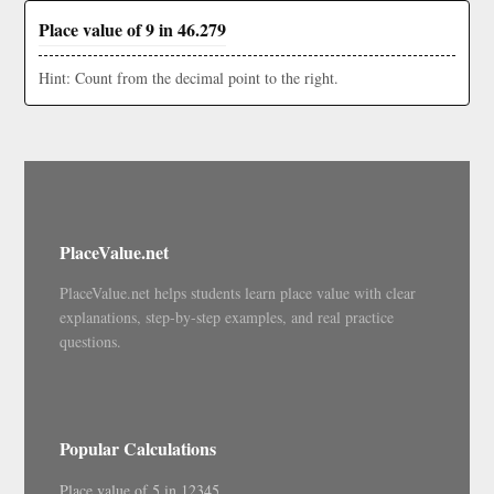
Place value of 9 in 46.279
Hint: Count from the decimal point to the right.
PlaceValue.net
PlaceValue.net helps students learn place value with clear
explanations, step-by-step examples, and real practice
questions.
Popular Calculations
Place value of 5 in 12345