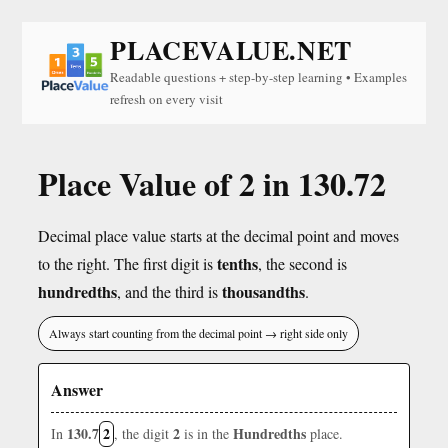
PLACEVALUE.NET
Readable questions + step-by-step learning • Examples
refresh on every visit
Place Value of 2 in 130.72
Decimal place value starts at the decimal point and moves
tenths
to the right. The first digit is
, the second is
hundredths
thousandths
, and the third is
.
Always start counting from the decimal point → right side only
Answer
130.7
2
2
Hundredths
In
, the digit
is in the
place.