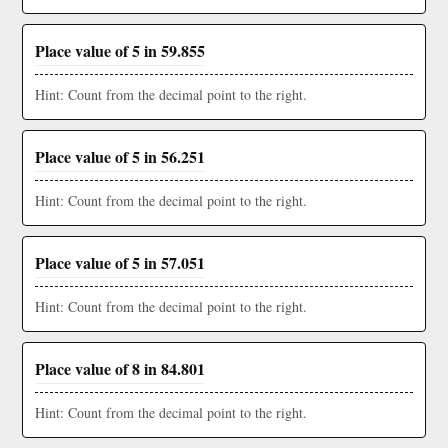
Place value of 5 in 59.855
Hint: Count from the decimal point to the right.
Place value of 5 in 56.251
Hint: Count from the decimal point to the right.
Place value of 5 in 57.051
Hint: Count from the decimal point to the right.
Place value of 8 in 84.801
Hint: Count from the decimal point to the right.