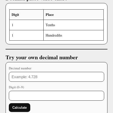
Digit
Place
1
Tenths
1
Hundredths
Try your own decimal number
Decimal number
Digit (0–9)
Calculate