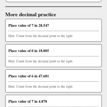
More decimal practice
Place value of 7 in 28.547
Hint: Count from the decimal point to the right.
Place value of 0 in 18.805
Hint: Count from the decimal point to the right.
Place value of 6 in 47.681
Hint: Count from the decimal point to the right.
Place value of 7 in 4.878