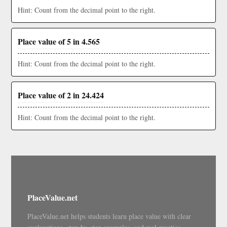
Hint: Count from the decimal point to the right.
Place value of 5 in 4.565
Hint: Count from the decimal point to the right.
Place value of 2 in 24.424
Hint: Count from the decimal point to the right.
PlaceValue.net
PlaceValue.net helps students learn place value with clear