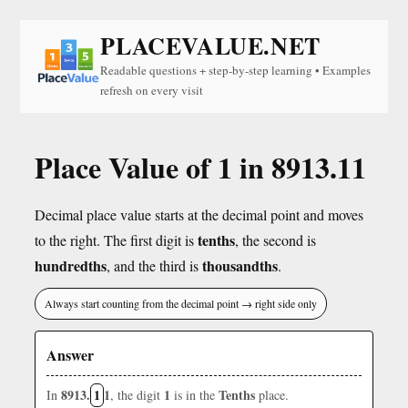
PLACEVALUE.NET
Readable questions + step-by-step learning • Examples
refresh on every visit
Place Value of 1 in 8913.11
Decimal place value starts at the decimal point and moves
tenths
to the right. The first digit is
, the second is
hundredths
thousandths
, and the third is
.
Always start counting from the decimal point → right side only
Answer
8913.
1
1
1
Tenths
In
, the digit
is in the
place.