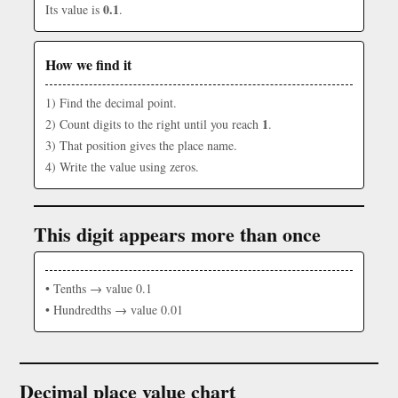
0.1
Its value is
.
How we find it
1) Find the decimal point.
1
2) Count digits to the right until you reach
.
3) That position gives the place name.
4) Write the value using zeros.
This digit appears more than once
• Tenths → value 0.1
• Hundredths → value 0.01
Decimal place value chart