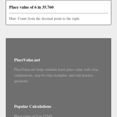
Place value of 6 in 35.760
Hint: Count from the decimal point to the right.
PlaceValue.net
PlaceValue.net helps students learn place value with clear
explanations, step-by-step examples, and real practice
questions.
Popular Calculations
Place value of 5 in 12345