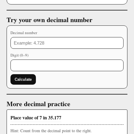
Try your own decimal number
Decimal number
Digit (0–9)
Calculate
More decimal practice
Place value of 7 in 35.177
Hint: Count from the decimal point to the right.