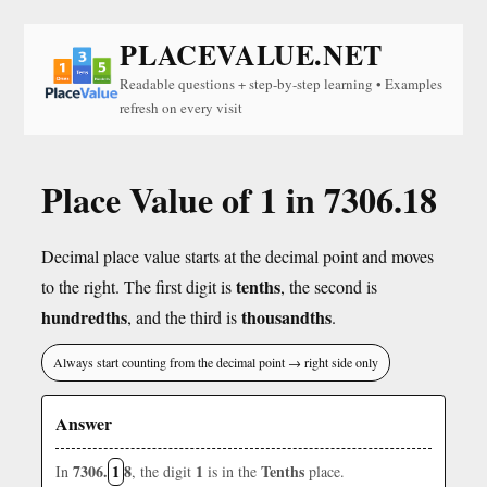
PLACEVALUE.NET
Readable questions + step-by-step learning • Examples
refresh on every visit
Place Value of 1 in 7306.18
Decimal place value starts at the decimal point and moves
tenths
to the right. The first digit is
, the second is
hundredths
thousandths
, and the third is
.
Always start counting from the decimal point → right side only
Answer
7306.
1
8
1
Tenths
In
, the digit
is in the
place.