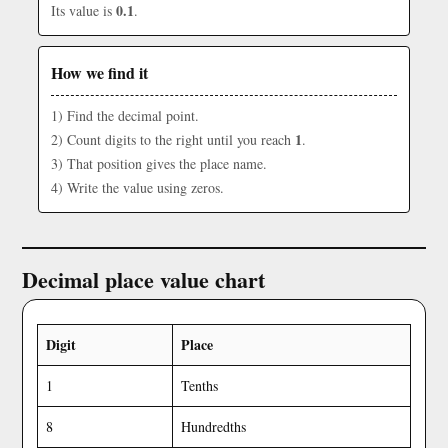
0.1
Its value is
.
How we find it
1) Find the decimal point.
1
2) Count digits to the right until you reach
.
3) That position gives the place name.
4) Write the value using zeros.
Decimal place value chart
Digit
Place
1
Tenths
8
Hundredths