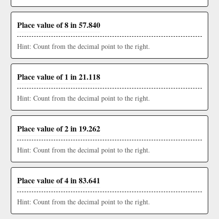
Place value of 8 in 57.840
Hint: Count from the decimal point to the right.
Place value of 1 in 21.118
Hint: Count from the decimal point to the right.
Place value of 2 in 19.262
Hint: Count from the decimal point to the right.
Place value of 4 in 83.641
Hint: Count from the decimal point to the right.