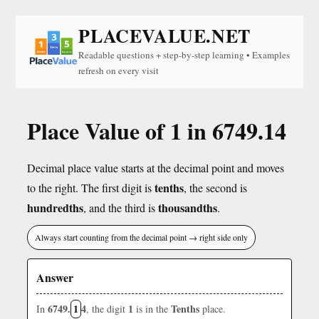
PLACEVALUE.NET
Readable questions + step-by-step learning • Examples
refresh on every visit
Place Value of 1 in 6749.14
Decimal place value starts at the decimal point and moves
tenths
to the right. The first digit is
, the second is
hundredths
thousandths
, and the third is
.
Always start counting from the decimal point → right side only
Answer
6749.
1
4
1
Tenths
In
, the digit
is in the
place.