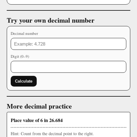
Try your own decimal number
Decimal number
Digit (0–9)
Calculate
More decimal practice
Place value of 6 in 26.684
Hint: Count from the decimal point to the right.