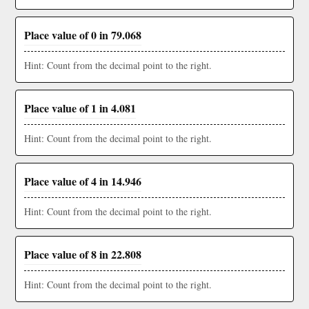
Place value of 0 in 79.068
Hint: Count from the decimal point to the right.
Place value of 1 in 4.081
Hint: Count from the decimal point to the right.
Place value of 4 in 14.946
Hint: Count from the decimal point to the right.
Place value of 8 in 22.808
Hint: Count from the decimal point to the right.