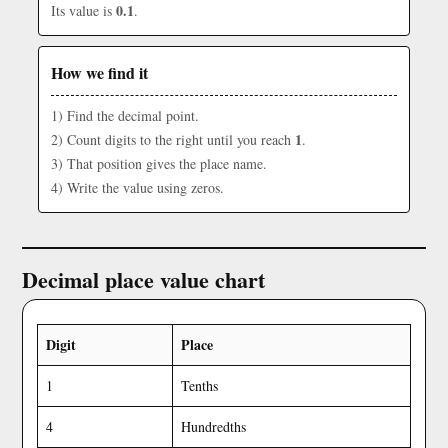
0.1
Its value is
.
How we find it
1) Find the decimal point.
1
2) Count digits to the right until you reach
.
3) That position gives the place name.
4) Write the value using zeros.
Decimal place value chart
Digit
Place
1
Tenths
4
Hundredths