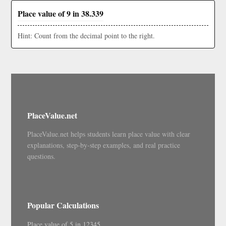
Place value of 9 in 38.339
Hint: Count from the decimal point to the right.
PlaceValue.net
PlaceValue.net helps students learn place value with clear
explanations, step-by-step examples, and real practice
questions.
Popular Calculations
Place value of 5 in 12345