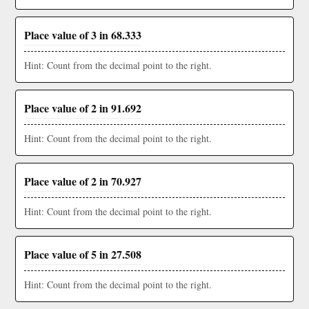
Place value of 3 in 68.333
Hint: Count from the decimal point to the right.
Place value of 2 in 91.692
Hint: Count from the decimal point to the right.
Place value of 2 in 70.927
Hint: Count from the decimal point to the right.
Place value of 5 in 27.508
Hint: Count from the decimal point to the right.