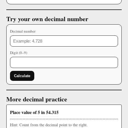
Try your own decimal number
Decimal number
Digit (0–9)
Calculate
More decimal practice
Place value of 5 in 54.315
Hint: Count from the decimal point to the right.