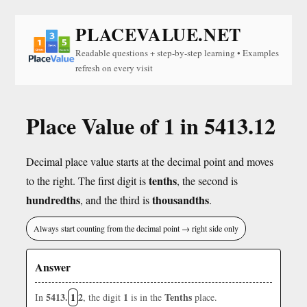
PLACEVALUE.NET
Readable questions + step-by-step learning • Examples
refresh on every visit
Place Value of 1 in 5413.12
Decimal place value starts at the decimal point and moves
tenths
to the right. The first digit is
, the second is
hundredths
thousandths
, and the third is
.
Always start counting from the decimal point → right side only
Answer
5413.
1
2
1
Tenths
In
, the digit
is in the
place.