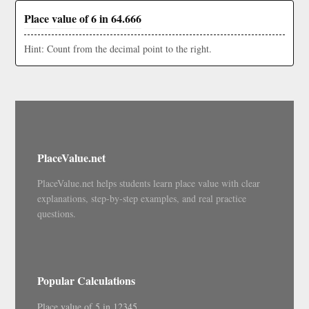
Place value of 6 in 64.666
Hint: Count from the decimal point to the right.
PlaceValue.net
PlaceValue.net helps students learn place value with clear
explanations, step-by-step examples, and real practice
questions.
Popular Calculations
Place value of 5 in 12345