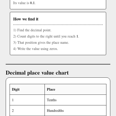
0.1
Its value is
.
How we find it
1) Find the decimal point.
1
2) Count digits to the right until you reach
.
3) That position gives the place name.
4) Write the value using zeros.
Decimal place value chart
Digit
Place
1
Tenths
2
Hundredths