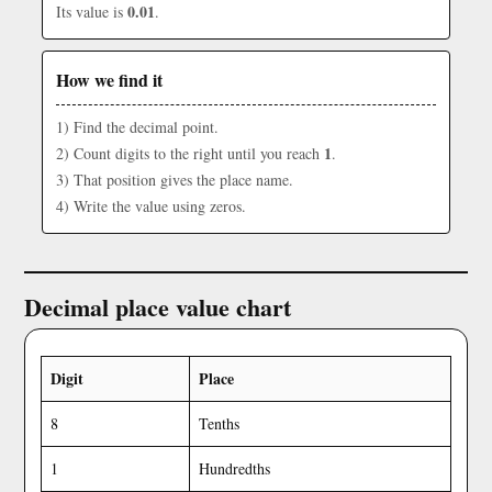
0.01
Its value is
.
How we find it
1) Find the decimal point.
1
2) Count digits to the right until you reach
.
3) That position gives the place name.
4) Write the value using zeros.
Decimal place value chart
Digit
Place
8
Tenths
1
Hundredths