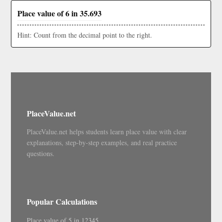
Place value of 6 in 35.693
Hint: Count from the decimal point to the right.
PlaceValue.net
PlaceValue.net helps students learn place value with clear
explanations, step-by-step examples, and real practice
questions.
Popular Calculations
Place value of 5 in 12345