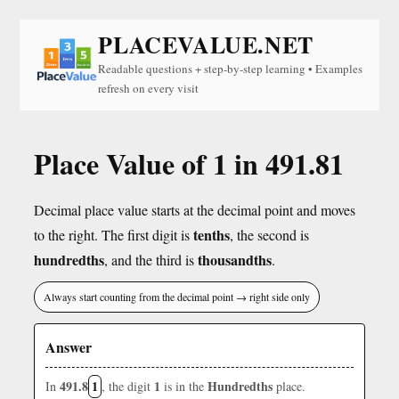
PLACEVALUE.NET
Readable questions + step-by-step learning • Examples
refresh on every visit
Place Value of 1 in 491.81
Decimal place value starts at the decimal point and moves
tenths
to the right. The first digit is
, the second is
hundredths
thousandths
, and the third is
.
Always start counting from the decimal point → right side only
Answer
491.8
1
1
Hundredths
In
, the digit
is in the
place.