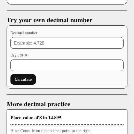
Try your own decimal number
Decimal number
Digit (0–9)
Calculate
More decimal practice
Place value of 8 in 14.895
Hint: Count from the decimal point to the right.