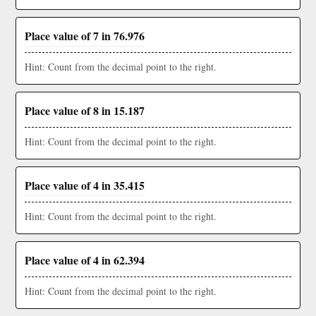
Place value of 7 in 76.976
Hint: Count from the decimal point to the right.
Place value of 8 in 15.187
Hint: Count from the decimal point to the right.
Place value of 4 in 35.415
Hint: Count from the decimal point to the right.
Place value of 4 in 62.394
Hint: Count from the decimal point to the right.