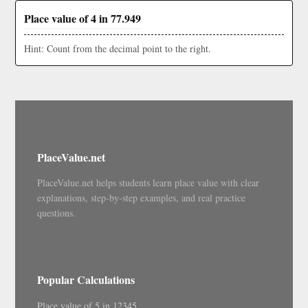
Place value of 4 in 77.949
Hint: Count from the decimal point to the right.
PlaceValue.net
PlaceValue.net helps students learn place value with clear
explanations, step-by-step examples, and real practice
questions.
Popular Calculations
Place value of 5 in 12345