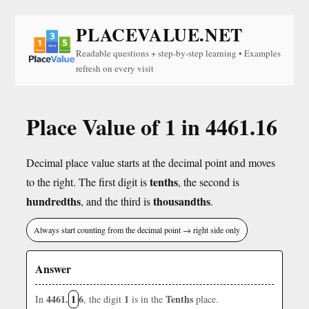
PLACEVALUE.NET
Readable questions + step-by-step learning • Examples
refresh on every visit
Place Value of 1 in 4461.16
Decimal place value starts at the decimal point and moves
tenths
to the right. The first digit is
, the second is
hundredths
thousandths
, and the third is
.
Always start counting from the decimal point → right side only
Answer
4461.
1
6
1
Tenths
In
, the digit
is in the
place.