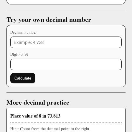
Try your own decimal number
Decimal number
Digit (0–9)
Calculate
More decimal practice
Place value of 8 in 73.813
Hint: Count from the decimal point to the right.