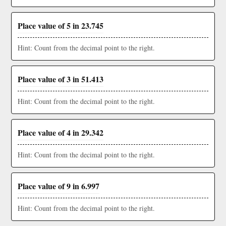
Place value of 5 in 23.745
Hint: Count from the decimal point to the right.
Place value of 3 in 51.413
Hint: Count from the decimal point to the right.
Place value of 4 in 29.342
Hint: Count from the decimal point to the right.
Place value of 9 in 6.997
Hint: Count from the decimal point to the right.