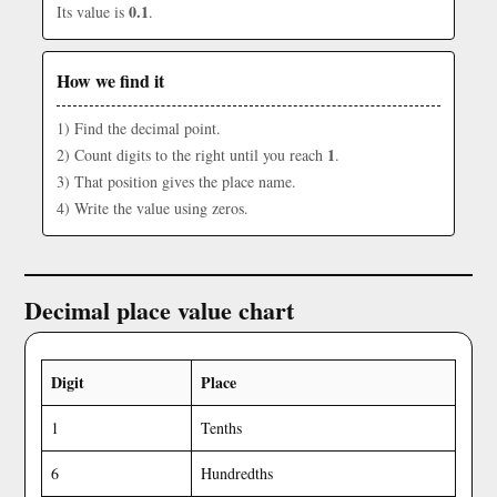
0.1
Its value is
.
How we find it
1) Find the decimal point.
1
2) Count digits to the right until you reach
.
3) That position gives the place name.
4) Write the value using zeros.
Decimal place value chart
Digit
Place
1
Tenths
6
Hundredths