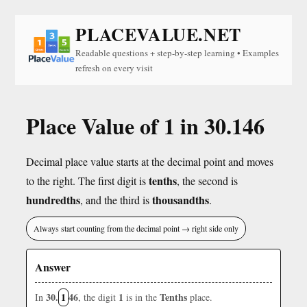
PLACEVALUE.NET
Readable questions + step-by-step learning • Examples
refresh on every visit
Place Value of 1 in 30.146
Decimal place value starts at the decimal point and moves
tenths
to the right. The first digit is
, the second is
hundredths
thousandths
, and the third is
.
Always start counting from the decimal point → right side only
Answer
30.
1
46
1
Tenths
In
, the digit
is in the
place.