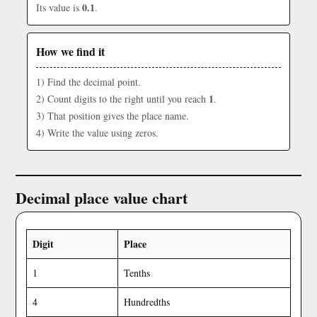
0.1
Its value is
.
How we find it
1) Find the decimal point.
1
2) Count digits to the right until you reach
.
3) That position gives the place name.
4) Write the value using zeros.
Decimal place value chart
Digit
Place
1
Tenths
4
Hundredths