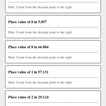
Hint: Count from the decimal point to the right.
Place value of 8 in 5.857
Hint: Count from the decimal point to the right.
Place value of 8 in 66.884
Hint: Count from the decimal point to the right.
Place value of 1 in 57.131
Hint: Count from the decimal point to the right.
Place value of 2 in 29.124