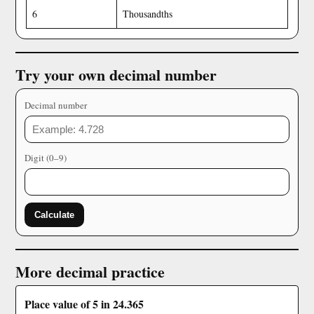
6
Thousandths
Try your own decimal number
Decimal number
Digit (0–9)
Calculate
More decimal practice
Place value of 5 in 24.365