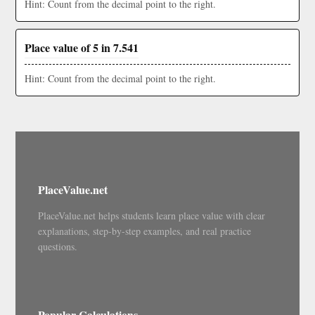
Hint: Count from the decimal point to the right.
Place value of 5 in 7.541
Hint: Count from the decimal point to the right.
PlaceValue.net
PlaceValue.net helps students learn place value with clear
explanations, step-by-step examples, and real practice
questions.
Popular Calculations