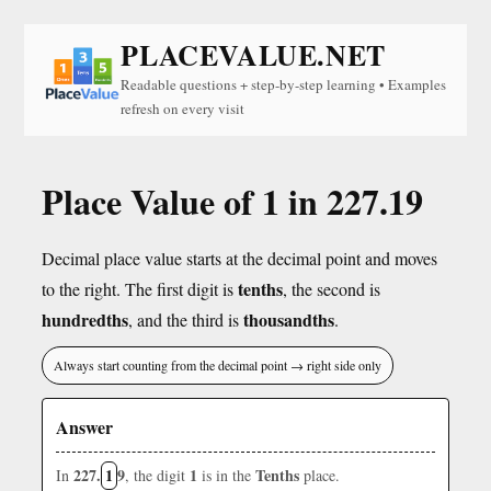
PLACEVALUE.NET
Readable questions + step-by-step learning • Examples
refresh on every visit
Place Value of 1 in 227.19
Decimal place value starts at the decimal point and moves
tenths
to the right. The first digit is
, the second is
hundredths
thousandths
, and the third is
.
Always start counting from the decimal point → right side only
Answer
227.
1
9
1
Tenths
In
, the digit
is in the
place.