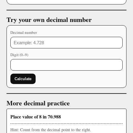
Try your own decimal number
Decimal number
Digit (0–9)
Calculate
More decimal practice
Place value of 8 in 70.988
Hint: Count from the decimal point to the right.