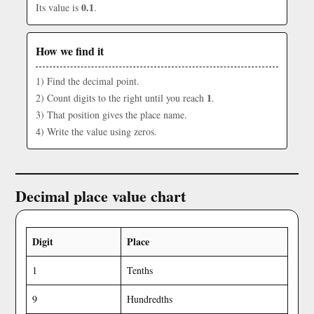
0.1
Its value is
.
How we find it
1) Find the decimal point.
1
2) Count digits to the right until you reach
.
3) That position gives the place name.
4) Write the value using zeros.
Decimal place value chart
Digit
Place
1
Tenths
9
Hundredths