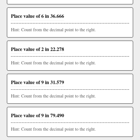
Place value of 6 in 36.666
Hint: Count from the decimal point to the right.
Place value of 2 in 22.278
Hint: Count from the decimal point to the right.
Place value of 9 in 31.579
Hint: Count from the decimal point to the right.
Place value of 9 in 79.490
Hint: Count from the decimal point to the right.