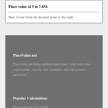
Place value of 5 in 7.854
Hint: Count from the decimal point to the right.
PlaceValue.net
PlaceValue.net helps students learn place value with clear
explanations, step-by-step examples, and real practice
questions.
Popular Calculations
Place value of 5 in 12345