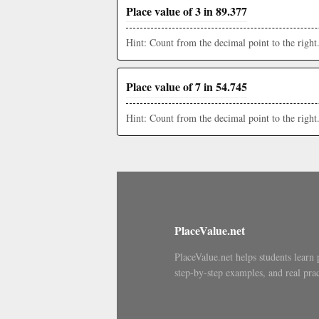
Place value of 3 in 89.377
Hint: Count from the decimal point to the right
Place value of 7 in 54.745
Hint: Count from the decimal point to the right
PlaceValue.net
PlaceValue.net helps students learn 
step-by-step examples, and real prac