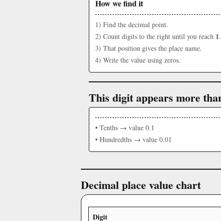
How we find it
1) Find the decimal point.
1
2) Count digits to the right until you reach
.
3) That position gives the place name.
4) Write the value using zeros.
This digit appears more tha
• Tenths → value 0.1
• Hundredths → value 0.01
Decimal place value chart
Digit