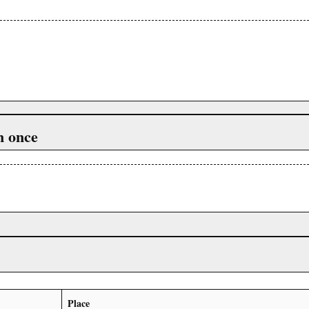
n once
Place