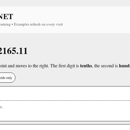
NET
earning • Examples refresh on every visit
 2165.11
tenths
hund
int and moves to the right. The first digit is
, the second is
side only
e.