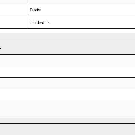
Tenths
Hundredths
r