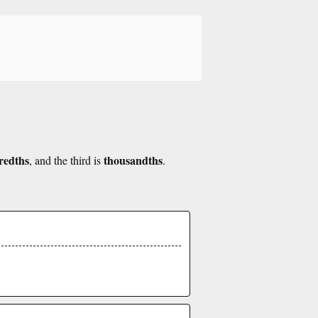
redths
thousandths
, and the third is
.