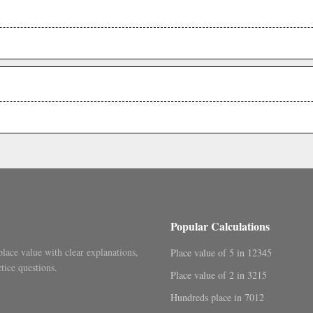
.
.
Popular Calculations
place value with clear explanations,
Place value of 5 in 12345
tice questions.
Place value of 2 in 3215
Hundreds place in 7012