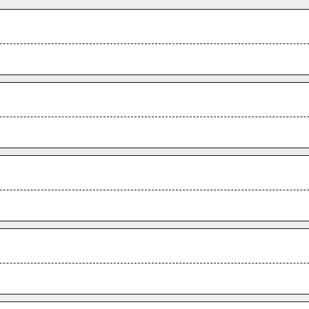
.
.
.
.