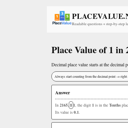
PLACEVALUE.
Readable questions + step-by-step l
Place Value of 1 in
Decimal place value starts at the decimal po
Always start counting from the decimal point → right 
Answer
2165.
1
1
1
Tenths
In
, the digit
is in the
plac
0.1
Its value is
.