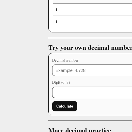
1
1
Try your own decimal numbe
Decimal number
Digit (0–9)
Calculate
More decimal practice