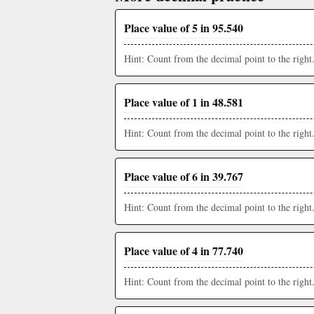
Place value of 5 in 95.540
Hint: Count from the decimal point to the right
Place value of 1 in 48.581
Hint: Count from the decimal point to the right
Place value of 6 in 39.767
Hint: Count from the decimal point to the right
Place value of 4 in 77.740
Hint: Count from the decimal point to the right