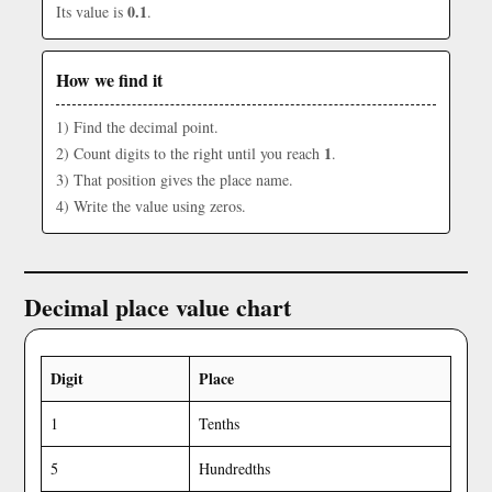
0.1
Its value is
.
How we find it
1) Find the decimal point.
1
2) Count digits to the right until you reach
.
3) That position gives the place name.
4) Write the value using zeros.
Decimal place value chart
Digit
Place
1
Tenths
5
Hundredths