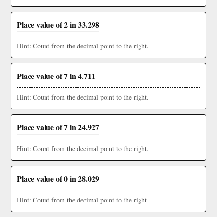
Place value of 2 in 33.298
Hint: Count from the decimal point to the right.
Place value of 7 in 4.711
Hint: Count from the decimal point to the right.
Place value of 7 in 24.927
Hint: Count from the decimal point to the right.
Place value of 0 in 28.029
Hint: Count from the decimal point to the right.