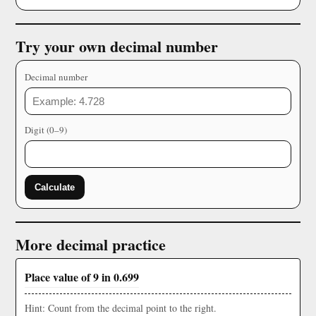
Try your own decimal number
Decimal number
Digit (0–9)
Calculate
More decimal practice
Place value of 9 in 0.699
Hint: Count from the decimal point to the right.