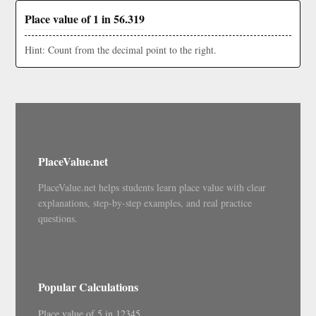
Place value of 1 in 56.319
Hint: Count from the decimal point to the right.
PlaceValue.net
PlaceValue.net helps students learn place value with clear
explanations, step-by-step examples, and real practice
questions.
Popular Calculations
Place value of 5 in 12345