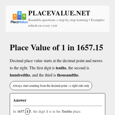
PLACEVALUE.NET
Readable questions + step-by-step learning • Examples
refresh on every visit
Place Value of 1 in 1657.15
Decimal place value starts at the decimal point and moves
tenths
to the right. The first digit is
, the second is
hundredths
thousandths
, and the third is
.
Always start counting from the decimal point → right side only
Answer
1657.
1
5
1
Tenths
In
, the digit
is in the
place.