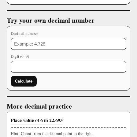
Try your own decimal number
Decimal number
Digit (0–9)
Calculate
More decimal practice
Place value of 6 in 22.693
Hint: Count from the decimal point to the right.