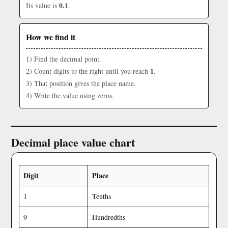
0.1
Its value is
.
How we find it
1) Find the decimal point.
1
2) Count digits to the right until you reach
.
3) That position gives the place name.
4) Write the value using zeros.
Decimal place value chart
Digit
Place
1
Tenths
9
Hundredths