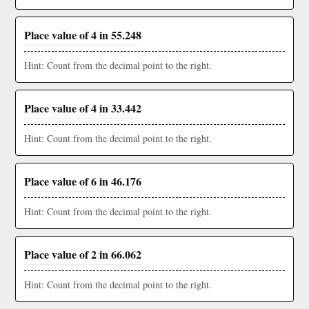
Place value of 4 in 55.248
Hint: Count from the decimal point to the right.
Place value of 4 in 33.442
Hint: Count from the decimal point to the right.
Place value of 6 in 46.176
Hint: Count from the decimal point to the right.
Place value of 2 in 66.062
Hint: Count from the decimal point to the right.