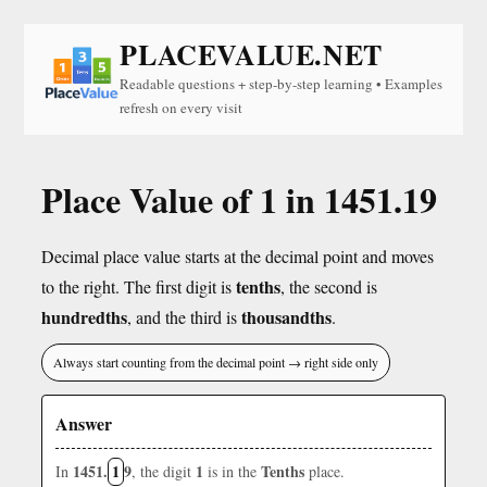
PLACEVALUE.NET
Readable questions + step-by-step learning • Examples
refresh on every visit
Place Value of 1 in 1451.19
Decimal place value starts at the decimal point and moves
tenths
to the right. The first digit is
, the second is
hundredths
thousandths
, and the third is
.
Always start counting from the decimal point → right side only
Answer
1451.
1
9
1
Tenths
In
, the digit
is in the
place.