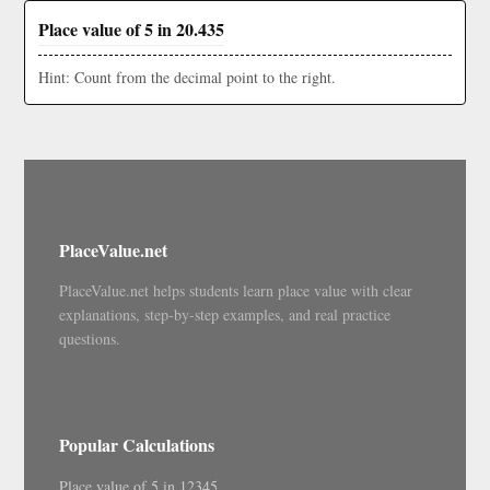
Place value of 5 in 20.435
Hint: Count from the decimal point to the right.
PlaceValue.net
PlaceValue.net helps students learn place value with clear
explanations, step-by-step examples, and real practice
questions.
Popular Calculations
Place value of 5 in 12345