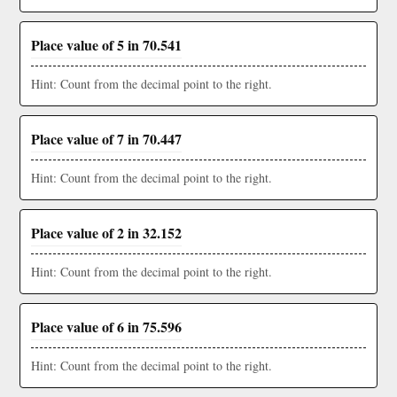
Place value of 5 in 70.541
Hint: Count from the decimal point to the right.
Place value of 7 in 70.447
Hint: Count from the decimal point to the right.
Place value of 2 in 32.152
Hint: Count from the decimal point to the right.
Place value of 6 in 75.596
Hint: Count from the decimal point to the right.