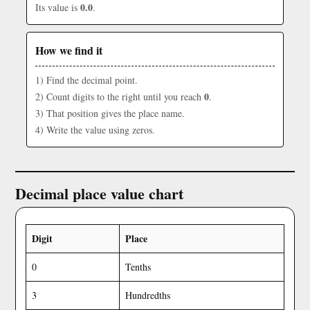
0.0
Its value is
.
How we find it
1) Find the decimal point.
0
2) Count digits to the right until you reach
.
3) That position gives the place name.
4) Write the value using zeros.
Decimal place value chart
Digit
Place
0
Tenths
3
Hundredths