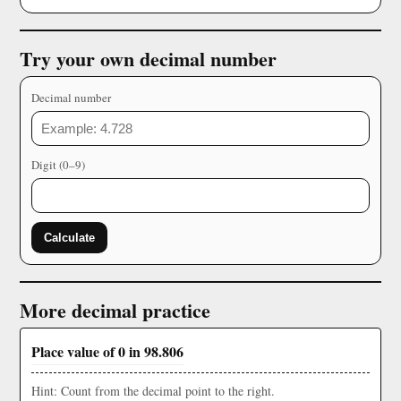
Try your own decimal number
Decimal number
Digit (0–9)
Calculate
More decimal practice
Place value of 0 in 98.806
Hint: Count from the decimal point to the right.