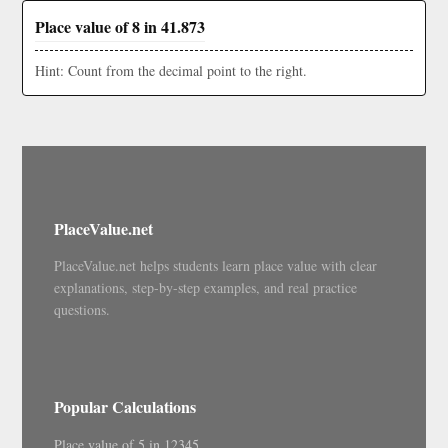
Place value of 8 in 41.873
Hint: Count from the decimal point to the right.
PlaceValue.net
PlaceValue.net helps students learn place value with clear
explanations, step-by-step examples, and real practice
questions.
Popular Calculations
Place value of 5 in 12345