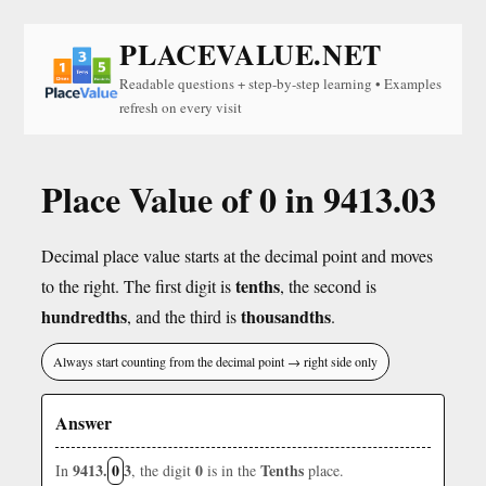
PLACEVALUE.NET
Readable questions + step-by-step learning • Examples
refresh on every visit
Place Value of 0 in 9413.03
Decimal place value starts at the decimal point and moves
tenths
to the right. The first digit is
, the second is
hundredths
thousandths
, and the third is
.
Always start counting from the decimal point → right side only
Answer
9413.
0
3
0
Tenths
In
, the digit
is in the
place.