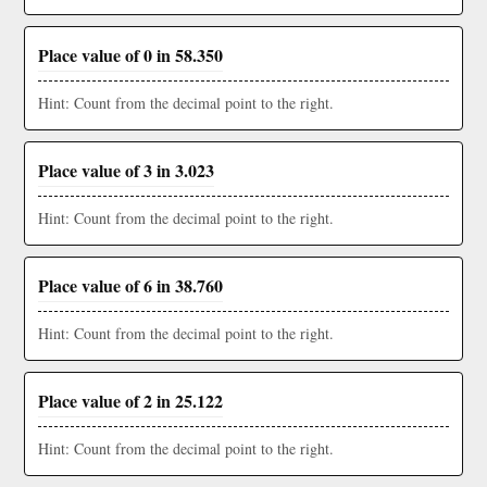
Place value of 0 in 58.350
Hint: Count from the decimal point to the right.
Place value of 3 in 3.023
Hint: Count from the decimal point to the right.
Place value of 6 in 38.760
Hint: Count from the decimal point to the right.
Place value of 2 in 25.122
Hint: Count from the decimal point to the right.