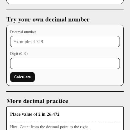
Try your own decimal number
Decimal number
Digit (0–9)
Calculate
More decimal practice
Place value of 2 in 26.472
Hint: Count from the decimal point to the right.