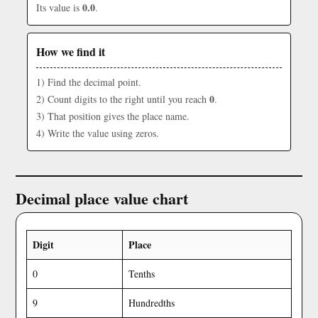
0.0
Its value is
.
How we find it
1) Find the decimal point.
0
2) Count digits to the right until you reach
.
3) That position gives the place name.
4) Write the value using zeros.
Decimal place value chart
Digit
Place
0
Tenths
9
Hundredths