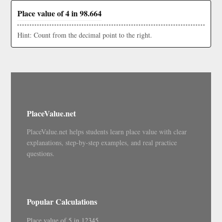
Place value of 4 in 98.664
Hint: Count from the decimal point to the right.
PlaceValue.net
PlaceValue.net helps students learn place value with clear
explanations, step-by-step examples, and real practice
questions.
Popular Calculations
Place value of 5 in 12345