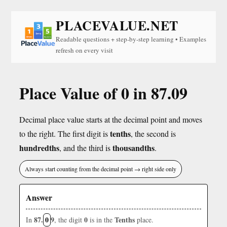
PLACEVALUE.NET
Readable questions + step-by-step learning • Examples
refresh on every visit
Place Value of 0 in 87.09
Decimal place value starts at the decimal point and moves
tenths
to the right. The first digit is
, the second is
hundredths
thousandths
, and the third is
.
Always start counting from the decimal point → right side only
Answer
87.
0
9
0
Tenths
In
, the digit
is in the
place.