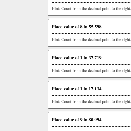
Hint: Count from the decimal point to the right
Place value of 8 in 55.598
Hint: Count from the decimal point to the right
Place value of 1 in 37.719
Hint: Count from the decimal point to the right
Place value of 1 in 17.134
Hint: Count from the decimal point to the right
Place value of 9 in 80.994