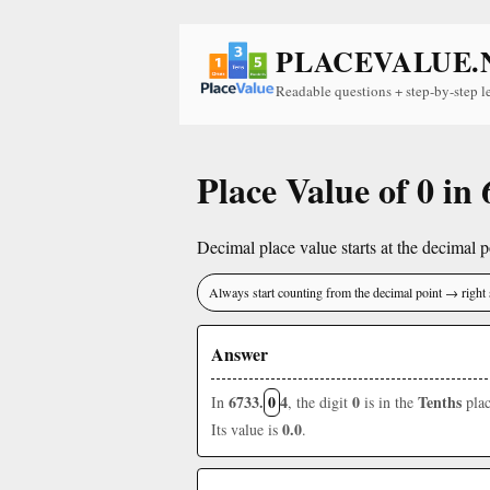
PLACEVALUE.
Readable questions + step-by-step l
Place Value of 0 in
Decimal place value starts at the decimal po
Always start counting from the decimal point → right 
Answer
6733.
0
4
0
Tenths
In
, the digit
is in the
plac
0.0
Its value is
.