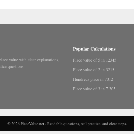
.
Popular Calculations
place value with clear explanations,
Place value of 5 in 12345
tice questions.
Place value of 2 in 3215
Hundreds place in 7012
Place value of 3 in 7.305
© 2026 PlaceValue.net - Readable questions, real practice, and clear steps.