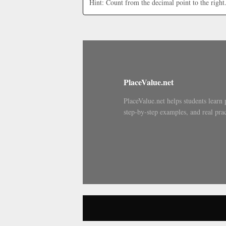
Hint: Count from the decimal point to the right
PlaceValue.net
PlaceValue.net helps students learn 
step-by-step examples, and real prac