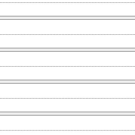
.
.
.
.