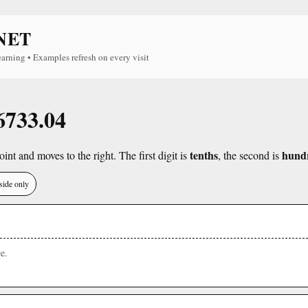
NET
earning • Examples refresh on every visit
 6733.04
tenths
hund
int and moves to the right. The first digit is
, the second is
side only
e.