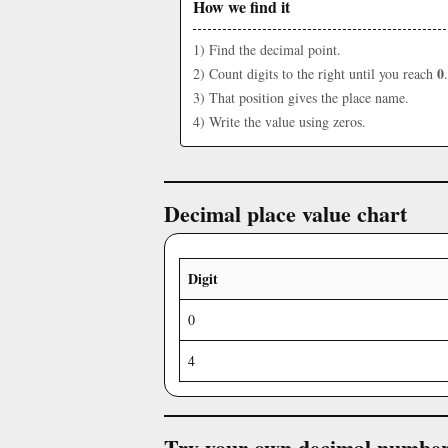
How we find it
1) Find the decimal point.
0
2) Count digits to the right until you reach
.
3) That position gives the place name.
4) Write the value using zeros.
Decimal place value chart
Digit
0
4
Try your own decimal numbe