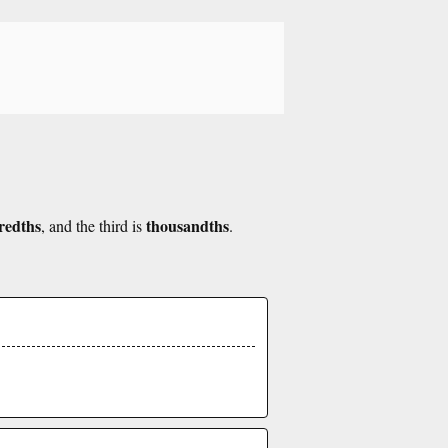
redths
thousandths
, and the third is
.