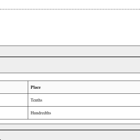
Place
Tenths
Hundredths
r