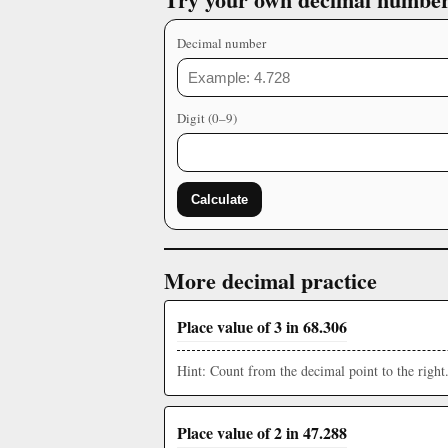
Decimal number
Digit (0–9)
Calculate
More decimal practice
Place value of 3 in 68.306
Hint: Count from the decimal point to the right
Place value of 2 in 47.288