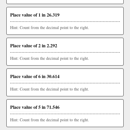
Place value of 1 in 26.319
Hint: Count from the decimal point to the right.
Place value of 2 in 2.292
Hint: Count from the decimal point to the right.
Place value of 6 in 30.614
Hint: Count from the decimal point to the right.
Place value of 5 in 71.546
Hint: Count from the decimal point to the right.