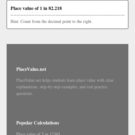
Place value of 1 in 82.218
Hint: Count from the decimal point to the right.
PlaceValue.net
PlaceValue.net helps students learn place value with clear
explanations, step-by-step examples, and real practice
questions.
Popular Calculations
Place value of 5 in 12345