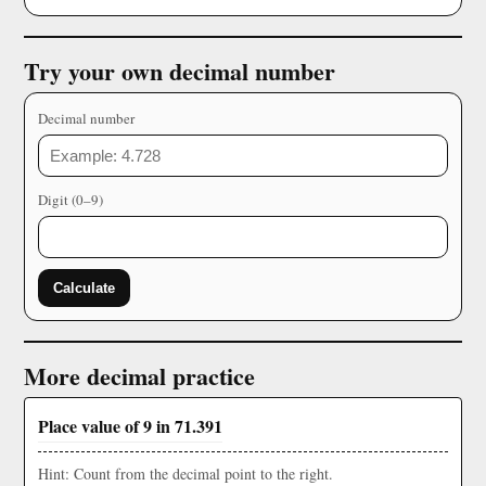
Try your own decimal number
Decimal number
Digit (0–9)
Calculate
More decimal practice
Place value of 9 in 71.391
Hint: Count from the decimal point to the right.