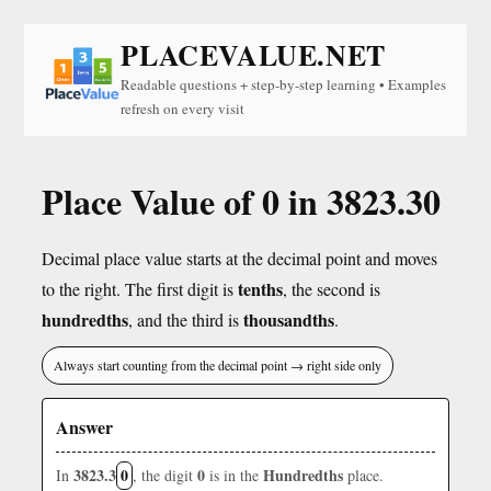
PLACEVALUE.NET
Readable questions + step-by-step learning • Examples
refresh on every visit
Place Value of 0 in 3823.30
Decimal place value starts at the decimal point and moves
tenths
to the right. The first digit is
, the second is
hundredths
thousandths
, and the third is
.
Always start counting from the decimal point → right side only
Answer
3823.3
0
0
Hundredths
In
, the digit
is in the
place.