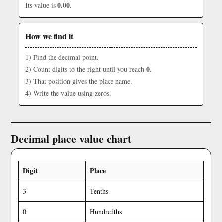
0.00
Its value is
.
How we find it
1) Find the decimal point.
0
2) Count digits to the right until you reach
.
3) That position gives the place name.
4) Write the value using zeros.
Decimal place value chart
Digit
Place
3
Tenths
0
Hundredths