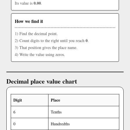
0.00
Its value is
.
How we find it
1) Find the decimal point.
0
2) Count digits to the right until you reach
.
3) That position gives the place name.
4) Write the value using zeros.
Decimal place value chart
Digit
Place
6
Tenths
0
Hundredths