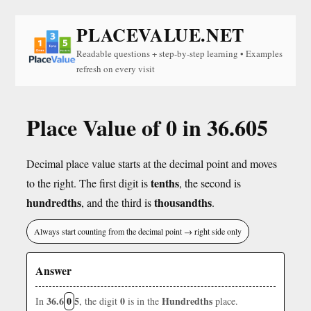
PLACEVALUE.NET
Readable questions + step-by-step learning • Examples
refresh on every visit
Place Value of 0 in 36.605
Decimal place value starts at the decimal point and moves
tenths
to the right. The first digit is
, the second is
hundredths
thousandths
, and the third is
.
Always start counting from the decimal point → right side only
Answer
36.6
0
5
0
Hundredths
In
, the digit
is in the
place.