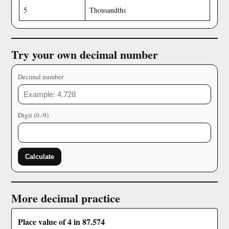
5
Thousandths
Try your own decimal number
Decimal number
Digit (0–9)
Calculate
More decimal practice
Place value of 4 in 87.574