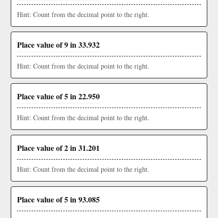
Hint: Count from the decimal point to the right.
Place value of 9 in 33.932
Hint: Count from the decimal point to the right.
Place value of 5 in 22.950
Hint: Count from the decimal point to the right.
Place value of 2 in 31.201
Hint: Count from the decimal point to the right.
Place value of 5 in 93.085