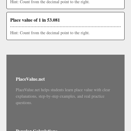
Hint: Count from the decimal point to the right.
Place value of 1 in 53.081
Hint: Count from the decimal point to the right.
PlaceValue.net
PlaceValue.net helps students learn place value with clear
explanations, step-by-step examples, and real practice
questions.
Popular Calculations