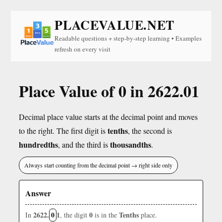
PLACEVALUE.NET
Readable questions + step-by-step learning • Examples
refresh on every visit
Place Value of 0 in 2622.01
Decimal place value starts at the decimal point and moves
tenths
to the right. The first digit is
, the second is
hundredths
thousandths
, and the third is
.
Always start counting from the decimal point → right side only
Answer
2622.
0
1
0
Tenths
In
, the digit
is in the
place.