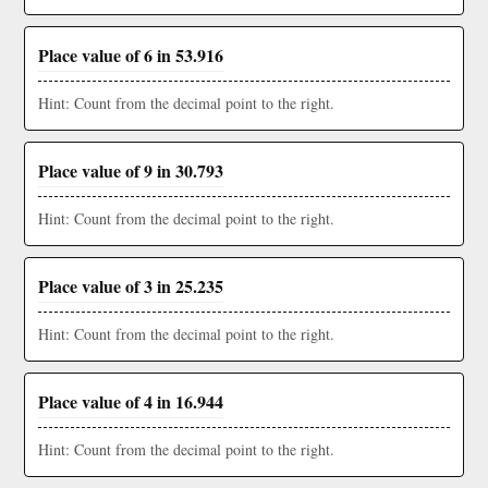
Place value of 6 in 53.916
Hint: Count from the decimal point to the right.
Place value of 9 in 30.793
Hint: Count from the decimal point to the right.
Place value of 3 in 25.235
Hint: Count from the decimal point to the right.
Place value of 4 in 16.944
Hint: Count from the decimal point to the right.