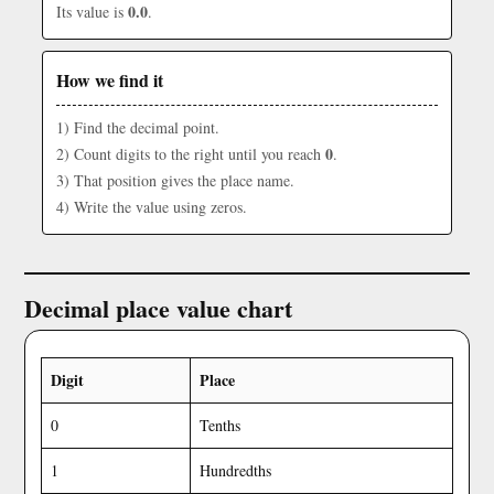
0.0
Its value is
.
How we find it
1) Find the decimal point.
0
2) Count digits to the right until you reach
.
3) That position gives the place name.
4) Write the value using zeros.
Decimal place value chart
Digit
Place
0
Tenths
1
Hundredths