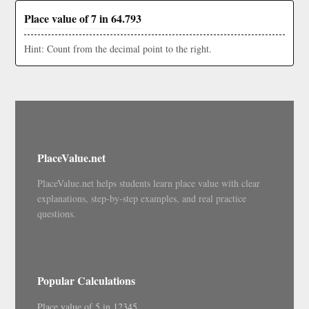
Place value of 7 in 64.793
Hint: Count from the decimal point to the right.
PlaceValue.net
PlaceValue.net helps students learn place value with clear
explanations, step-by-step examples, and real practice
questions.
Popular Calculations
Place value of 5 in 12345