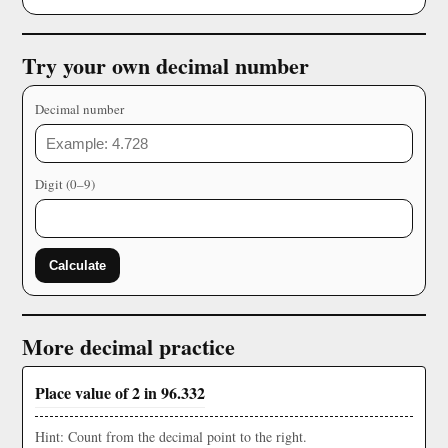
Try your own decimal number
Decimal number
Digit (0–9)
Calculate
More decimal practice
Place value of 2 in 96.332
Hint: Count from the decimal point to the right.