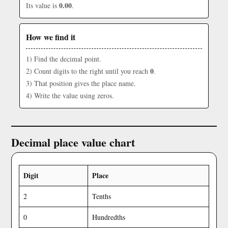
0.00
Its value is
.
How we find it
1) Find the decimal point.
0
2) Count digits to the right until you reach
.
3) That position gives the place name.
4) Write the value using zeros.
Decimal place value chart
Digit
Place
2
Tenths
0
Hundredths