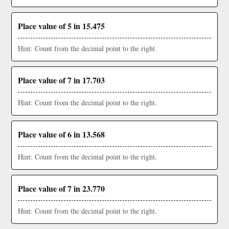
Place value of 5 in 15.475
Hint: Count from the decimal point to the right.
Place value of 7 in 17.703
Hint: Count from the decimal point to the right.
Place value of 6 in 13.568
Hint: Count from the decimal point to the right.
Place value of 7 in 23.770
Hint: Count from the decimal point to the right.