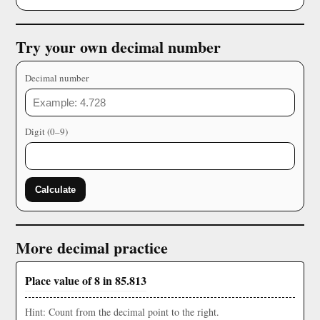
Try your own decimal number
Decimal number
Digit (0–9)
Calculate
More decimal practice
Place value of 8 in 85.813
Hint: Count from the decimal point to the right.