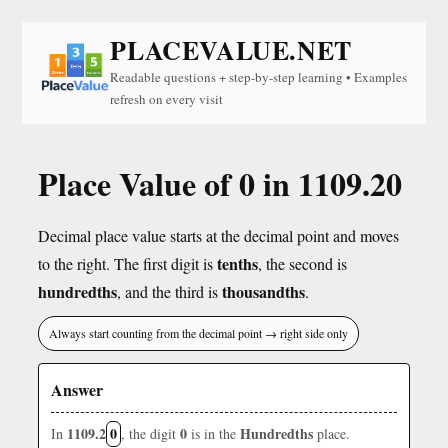
PLACEVALUE.NET
Readable questions + step-by-step learning • Examples
refresh on every visit
Place Value of 0 in 1109.20
Decimal place value starts at the decimal point and moves
tenths
to the right. The first digit is
, the second is
hundredths
thousandths
, and the third is
.
Always start counting from the decimal point → right side only
Answer
1109.2
0
0
Hundredths
In
, the digit
is in the
place.