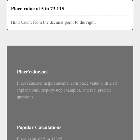
Place value of 5 in 73.115
Hint: Count from the decimal point to the right.
PlaceValue.net
PlaceValue.net helps students learn place value with clear
explanations, step-by-step examples, and real practice
questions.
Popular Calculations
Place value of 5 in 12345